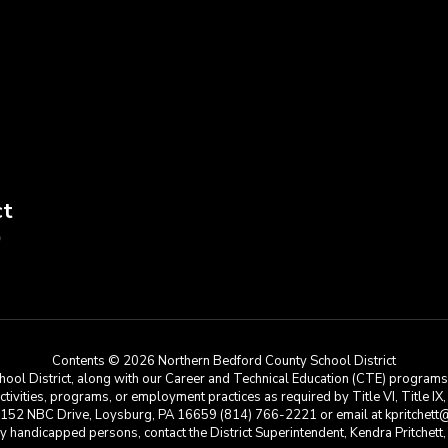
ct
9
Contents © 2026 Northern Bedford County School District
ool District, along with our Career and Technical Education (CTE) programs, i
 activities, programs, or employment practices as required by Title VI, Title IX
at 152 NBC Drive, Loysburg, PA 16659 (814) 766-2221 or email at kpritchett@n
e by handicapped persons, contact the District Superintendent, Kendra Pritchet