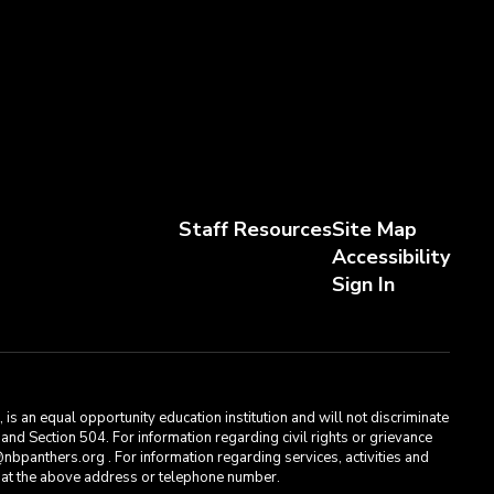
Staff Resources
Site Map
Accessibility
Sign In
s an equal opportunity education institution and will not discriminate
, and Section 504. For information regarding civil rights or grievance
bpanthers.org . For information regarding services, activities and
t, at the above address or telephone number.