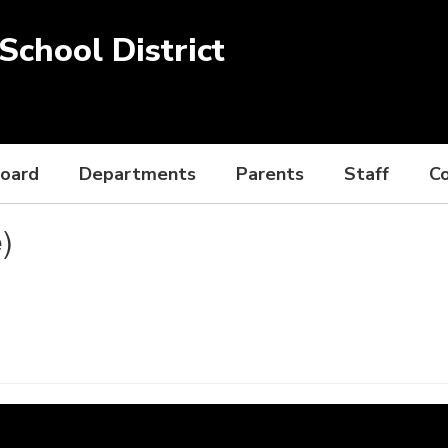
chool District
Board
Departments
Parents
Staff
C
)