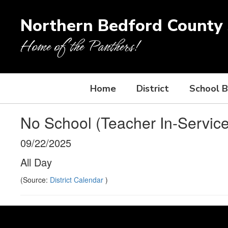
Skip
to
Northern Bedford County S
main
content
Home of the Panthers!
Home
District
School 
No School (Teacher In-Service
09/22/2025
All Day
(Source:
District Calendar
)