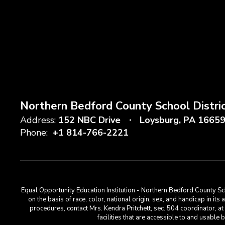
Northern Bedford County School Distri
Address:
152 NBC Drive
Loysburg, PA 1665
Phone:
+1 814-766-2221
Equal Opportunity Education Institution - Northern Bedford County Sch
on the basis of race, color, national origin, sex, and handicap in its
procedures, contact Mrs. Kendra Pritchett, sec. 504 coordinator, 
facilities that are accessible to and usabl