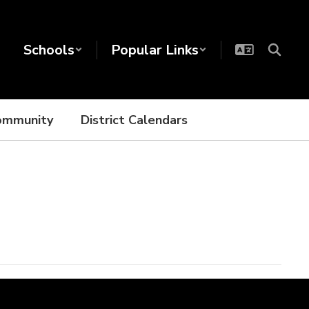
Schools
Popular Links
ommunity
District Calendars