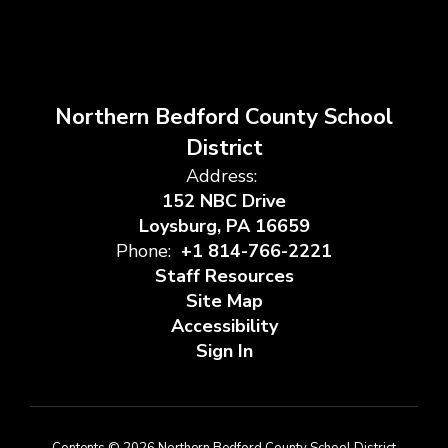
Northern Bedford County School
District
Address:
152 NBC Drive
Loysburg, PA 16659
Phone:
+1 814-766-2221
Staff Resources
Site Map
Accessibility
Sign In