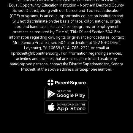
Contents © 2026 Northern Bedford County School District
Equal Opportunity Education Institution - Northern Bedford County
School District, along with our Career and Technical Education
(CTE) programs, is an equal opportunity education institution and
will not discriminate on the basis of race, color, national origin,
sex, and handicap in its activities, programs, or employment
practices as required by Title VI, Title IX, and Section 504. For
information regarding civil rights or grievance procedures, contact
Mrs. Kendra Pritchett, sec. 504 coordinator, at 152 NBC Drive,
Loysburg, PA 16659 (814) 766-2221 or email at
kpritchett@nbpanthers.org . For information regarding services,
activities and facilities that are accessible to and usable by
handicapped persons, contact the District Superintendent, Kendra
Pritchett, at the above address or telephone number.