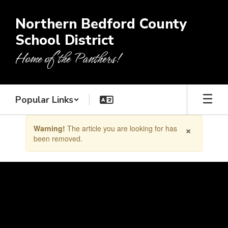
Skip
to
Northern Bedford County
main
School District
content
Home of the Panthers!
Popular Links
Contains
×
Warning!
The article you are looking for has
1
been removed.
slides.
Use
the
next
and
previous
buttons
to
navigate.