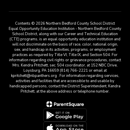
Contents © 2026 Northern Bedford County School District
Equal Opportunity Education Institution - Northern Bedford County
School District, along with our Career and Technical Education
(CTE) programs, is an equal opportunity education institution and
will not discriminate on the basis of race, color, national origin,
sex, and handicap in its activities, programs, or employment
practices as required by Title VI, Title IX, and Section 504. For
information regarding civil rights or grievance procedures, contact
Mrs. Kendra Pritchett, sec. 504 coordinator, at 152 NBC Drive,
Loysburg, PA 16659 (814) 766-2221 or email at
kpritchett@nbpanthers.org . For information regarding services,
activities and facilities that are accessible to and usable by
handicapped persons, contact the District Superintendent, Kendra
Pritchett, at the above address or telephone number.