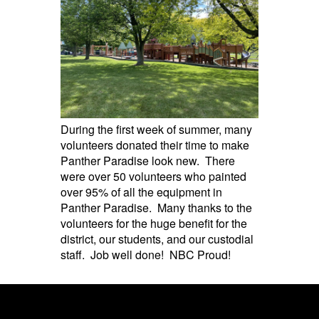
During the first week of summer, many
volunteers donated their time to make
Panther Paradise look new. There
were over 50 volunteers who painted
over 95% of all the equipment in
Panther Paradise. Many thanks to the
volunteers for the huge benefit for the
district, our students, and our custodial
staff. Job well done! NBC Proud!