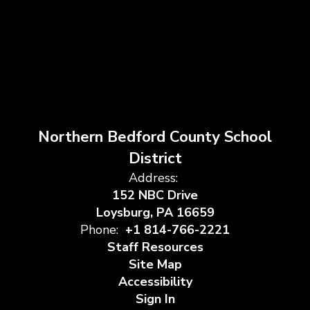
Northern Bedford County School
District
Address:
152 NBC Drive
Loysburg, PA 16659
Phone:
+1 814-766-2221
Staff Resources
Site Map
Accessibility
Sign In