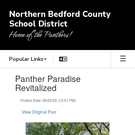
Skip
to
Northern Bedford County
main
School District
content
Home of the Panthers!
Popular Links
Contains
Panther Paradise
1
slides.
Revitalized
Use
the
Posted Date: 06/05/26 (12:57 PM)
next
and
View Original Post
previous
buttons
to
navigate.