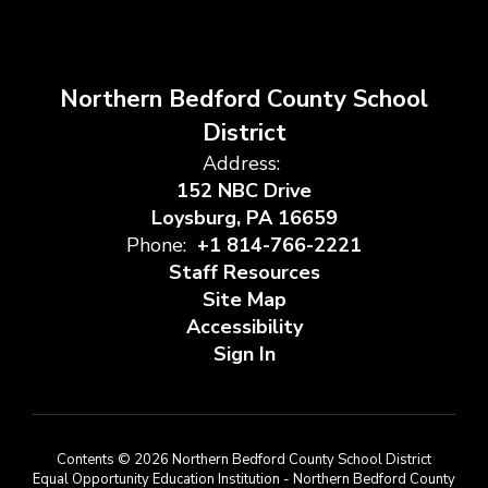
Northern Bedford County School
District
Address:
152 NBC Drive
Loysburg, PA 16659
Phone:
+1 814-766-2221
Staff Resources
Site Map
Accessibility
Sign In
Contents © 2026 Northern Bedford County School District
Equal Opportunity Education Institution - Northern Bedford County