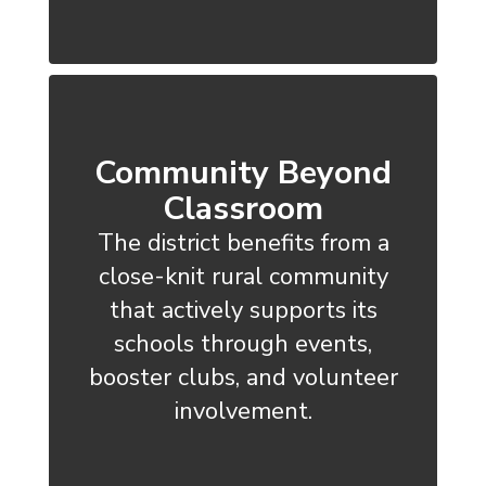
Community Beyond
Classroom
The district benefits from a
close-knit rural community
that actively supports its
schools through events,
booster clubs, and volunteer
involvement.