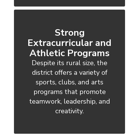
Strong
Extracurricular and
Athletic Programs
Despite its rural size, the
district offers a variety of
sports, clubs, and arts
programs that promote
teamwork, leadership, and
creativity.