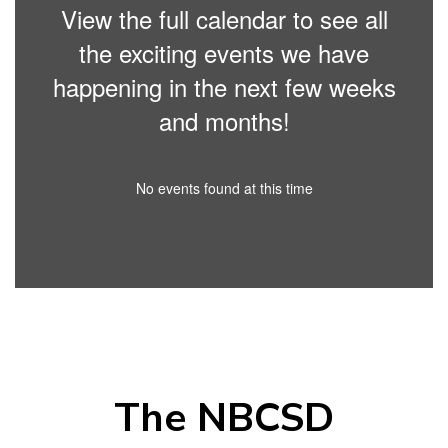
View the full calendar to see all
the exciting events we have
happening in the next few weeks
and months!
No events found at this time
The NBCSD