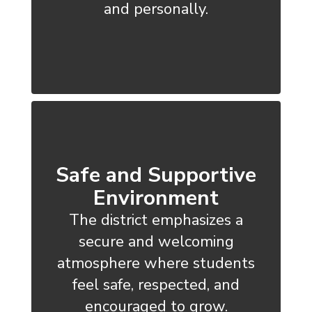
and personally.
Safe and Supportive
Environment
The district emphasizes a
secure and welcoming
atmosphere where students
feel safe, respected, and
encouraged to grow.