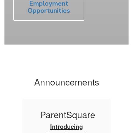
Employment
Opportunities
Announcements
re
ParentSquare
Introducing