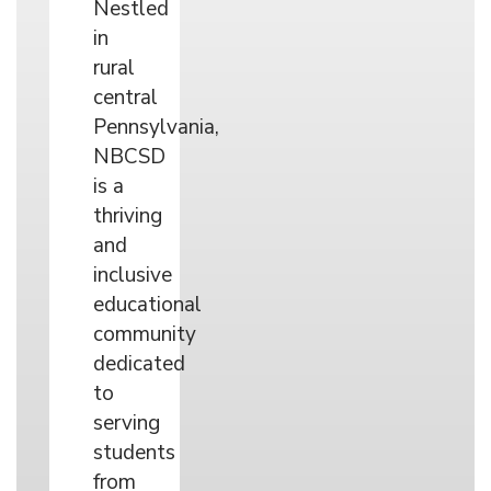
Nestled
in
rural
central
Pennsylvania,
NBCSD
is a
thriving
and
inclusive
educational
community
dedicated
to
serving
students
from