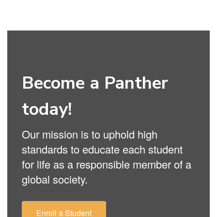
Become a Panther
today!
Our mission is to uphold high
standards to educate each student
for life as a responsible member of a
global society.
Enroll a Student