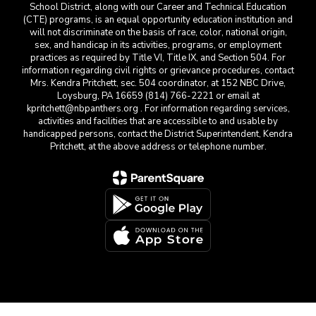
School District, along with our Career and Technical Education
(CTE) programs, is an equal opportunity education institution and
will not discriminate on the basis of race, color, national origin,
sex, and handicap in its activities, programs, or employment
practices as required by Title VI, Title IX, and Section 504. For
information regarding civil rights or grievance procedures, contact
Mrs. Kendra Pritchett, sec. 504 coordinator, at 152 NBC Drive,
Loysburg, PA 16659 (814) 766-2221 or email at
kpritchett@nbpanthers.org . For information regarding services,
activities and facilities that are accessible to and usable by
handicapped persons, contact the District Superintendent, Kendra
Pritchett, at the above address or telephone number.