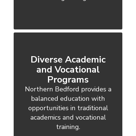
Diverse Academic
and Vocational
Programs
Northern Bedford provides a
balanced education with
opportunities in traditional
academics and vocational
training.