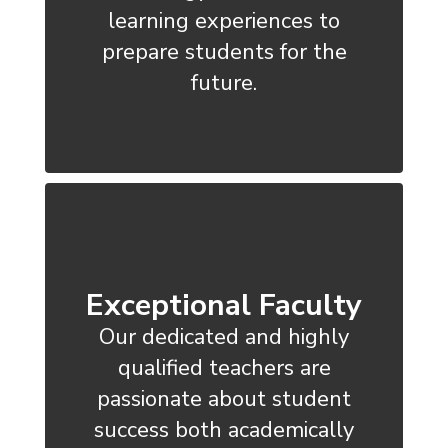
learning experiences to
prepare students for the
future.
Exceptional Faculty
Our dedicated and highly
qualified teachers are
passionate about student
success both academically