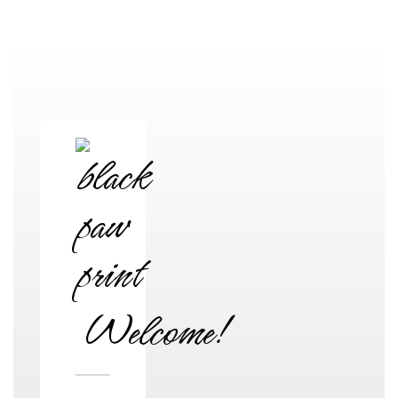
High School
Welcome!