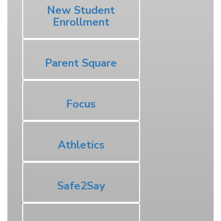
New Student
Enrollment
Parent Square
Focus
Athletics
Safe2Say