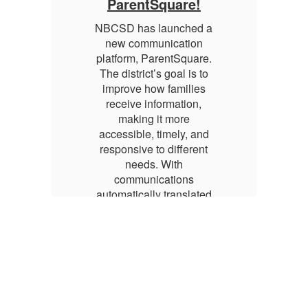
ParentSquare!
 a
NBCSD has launched a
N
new communication
e.
platform, ParentSquare.
p
o
The district’s goal is to
s
improve how families
receive information,
making it more
d
accessible, timely, and
t
responsive to different
needs. With
communications
ed
automatically translated
a
d
into families’ preferred
ns
languages, and options
l
y
to receive updates by
xt,
email, app, voice, or text,
em
ts
ParentSquare supports
P
nt
meaningful engagement
m
across the district’s