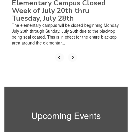
Elementary Campus Closed
Week of July 20th thru
Tuesday, July 28th
The elementary campus will be closed beginning Monday,
July 20th through Sunday, July 26th due to the blacktop
being seal coated. This is in effect for the entire blacktop
area around the elementar...
Upcoming Events