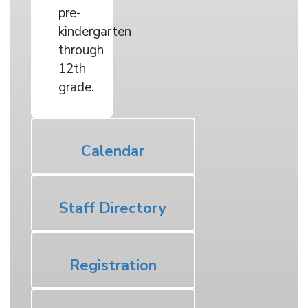
pre-
kindergarten
through
12th
grade.
Calendar
Staff Directory
Registration