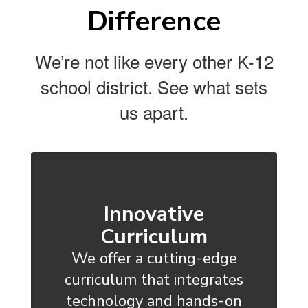
Difference
We’re not like every other K-12
school district. See what sets
us apart.
Innovative
Curriculum
We offer a cutting-edge
curriculum that integrates
technology and hands-on