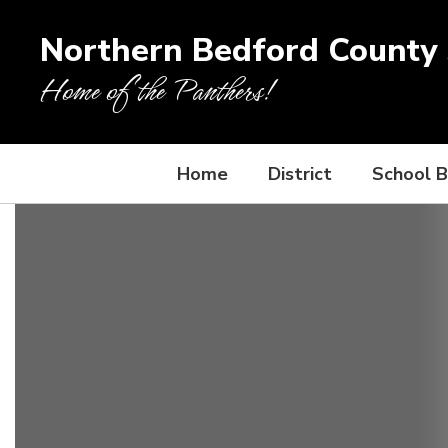
Skip
to
Northern Bedford County S
main
content
Home of the Panthers!
Home
District
School 
Homepage