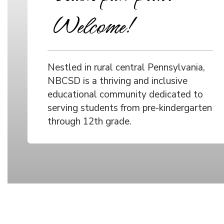
Welcome!
Nestled in rural central Pennsylvania,
NBCSD is a thriving and inclusive
educational community dedicated to
serving students from pre-kindergarten
through 12th grade.