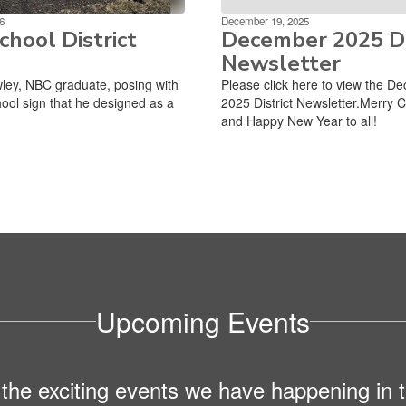
6
December 19, 2025
hool District
December 2025 Di
Newsletter
ley, NBC graduate, posing with
Please click here to view the D
ool sign that he designed as a
2025 District Newsletter.Merry 
and Happy New Year to all!
Upcoming Events
ll the exciting events we have happening i