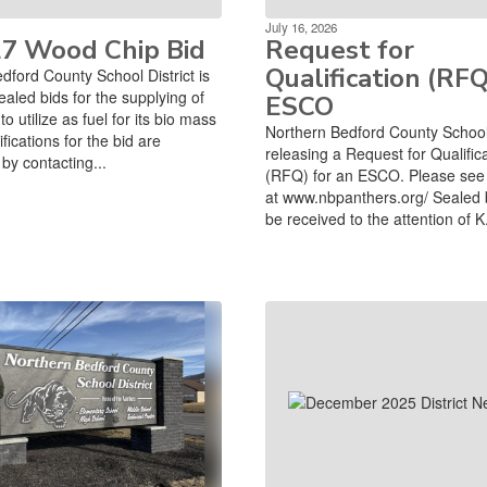
July 16, 2026
27 Wood Chip Bid
Request for
Qualification (RFQ
dford County School District is
ealed bids for the supplying of
ESCO
o utilize as fuel for its bio mass
Northern Bedford County School D
ifications for the bid are
releasing a Request for Qualific
by contacting...
(RFQ) for an ESCO. Please see 
at www.nbpanthers.org/ Sealed 
be received to the attention of K.