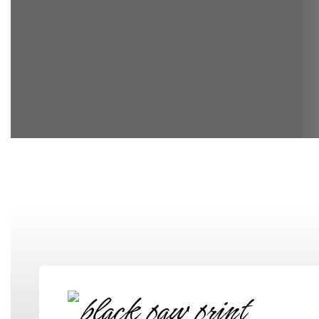
Elementary School