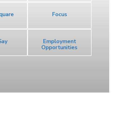
quare
Focus
Say
Employment
Opportunities