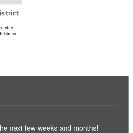
strict
ecember
Christmas
n the next few weeks and months!