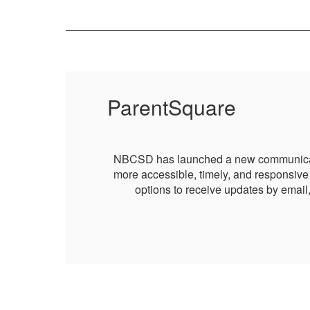
ParentSquare
g it
NBCSD has launched a new communication 
 and
more accessible, timely, and responsive 
options to receive updates by email