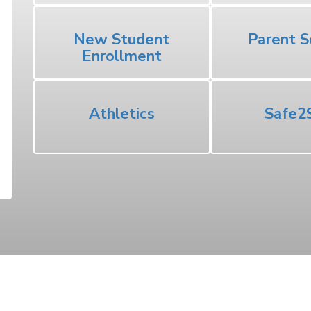
New Student
Parent S
Enrollment
Athletics
Safe2