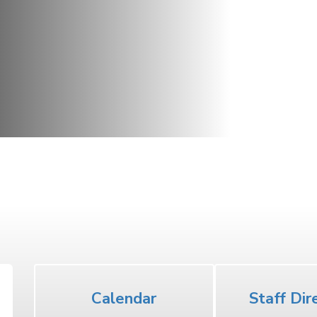
Middle School
Calendar
Staff Dir