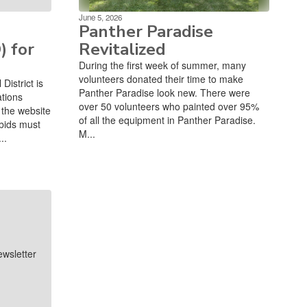
June 5, 2026
Panther Paradise
) for
Revitalized
During the first week of summer, many
volunteers donated their time to make
istrict is
Panther Paradise look new. There were
ations
over 50 volunteers who painted over 95%
the website
of all the equipment in Panther Paradise.
bids must
M...
..