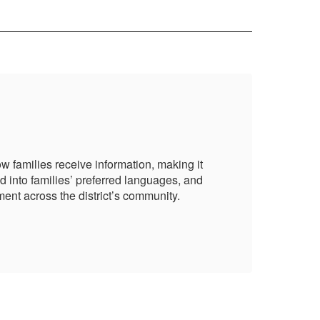
Pa
 families receive information, making it
NBC
d into families’ preferred languages, and
mor
ent across the district’s community.