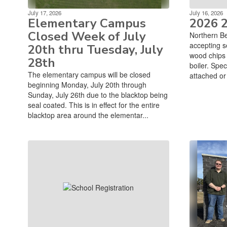
July 17, 2026
July 16, 2026
Elementary Campus
2026 
Closed Week of July
Northern Be
accepting s
20th thru Tuesday, July
wood chips t
28th
boiler. Spec
The elementary campus will be closed
attached or 
beginning Monday, July 20th through
Sunday, July 26th due to the blacktop being
seal coated. This is in effect for the entire
blacktop area around the elementar...