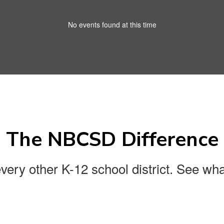
No events found at this time
The NBCSD Difference
every other K-12 school district. See wha