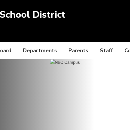
chool District
Board
Departments
Parents
Staff
C