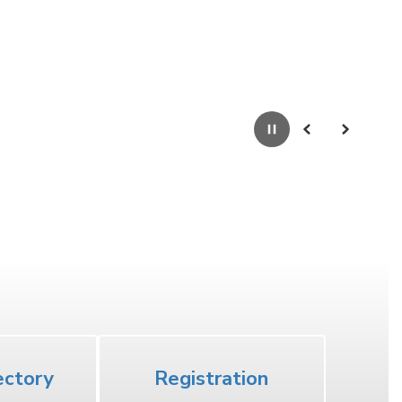
Pause
Previous
Next
High School
ectory
Registration