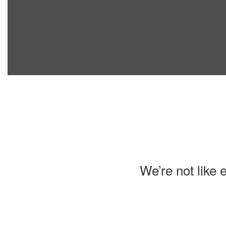
We’re not like 