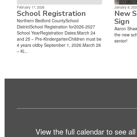
February 17, 2026
January 8, 202
School Registration
New Sc
Sign
Northern Bedford CountySchool
DistrictSchool Registration for2026-2027
Aaron Shaw
School YearRegistration Dates:March 24
the new sch
and 25 – Pre-KindergartenChildren must be
senior!
4 years oldby September 1, 2026.March 26
– Ki...
View the full calendar to see a