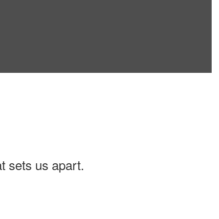
t sets us apart.