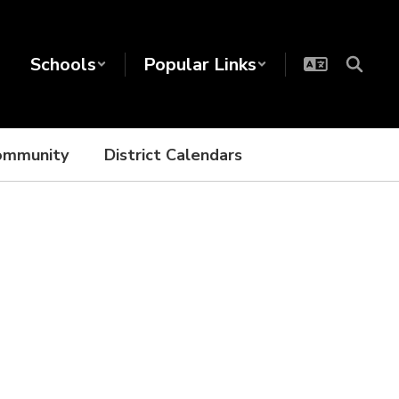
Schools
Popular Links
ommunity
District Calendars