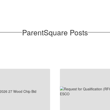
ParentSquare Posts