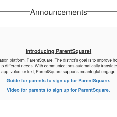
Announcements
Introducing ParentSquare!
platform, ParentSquare. The district’s goal is to improve how
to different needs. With communications automatically translate
, app, voice, or text, ParentSquare supports meaningful engagem
Guide for parents to sign up for ParentSquare.
Video for parents to sign up for ParentSquare.