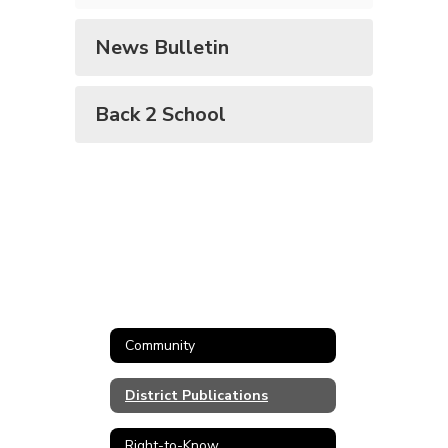
News Bulletin
Back 2 School
Community
District Publications
Right-to-Know