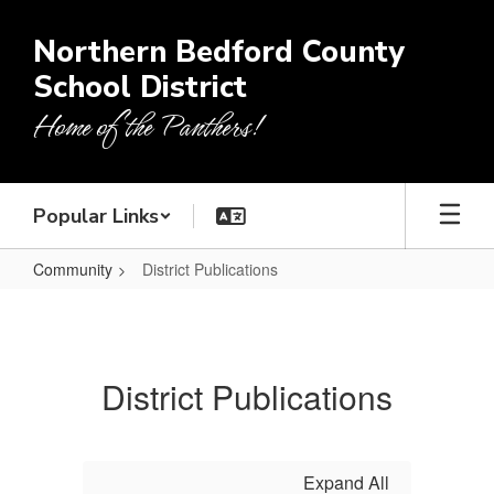
Skip
to
Northern Bedford County
main
School District
content
Home of the Panthers!
Popular Links
Community
District Publications
District
Publications
District Publications
Expand All