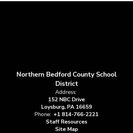
Northern Bedford County School
District
Address:
152 NBC Drive
Loysburg, PA 16659
Phone:
+1 814-766-2221
Staff Resources
Site Map