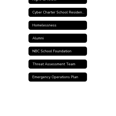
Cyber Charter School Residency Verification Form
Homelessness
Alumni
NBC School Foundation
Threat Assessment Team
Emergency Operations Plan