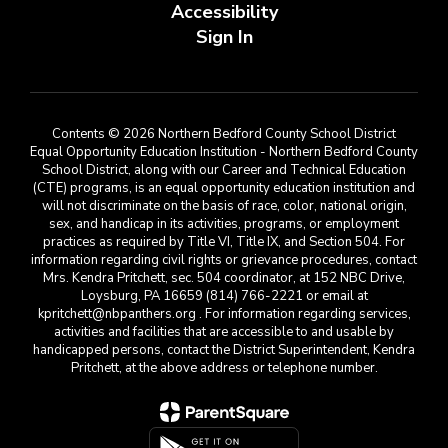
Accessibility
Sign In
Contents © 2026 Northern Bedford County School District
Equal Opportunity Education Institution - Northern Bedford County
School District, along with our Career and Technical Education
(CTE) programs, is an equal opportunity education institution and
will not discriminate on the basis of race, color, national origin,
sex, and handicap in its activities, programs, or employment
practices as required by Title VI, Title IX, and Section 504. For
information regarding civil rights or grievance procedures, contact
Mrs. Kendra Pritchett, sec. 504 coordinator, at 152 NBC Drive,
Loysburg, PA 16659 (814) 766-2221 or email at
kpritchett@nbpanthers.org . For information regarding services,
activities and facilities that are accessible to and usable by
handicapped persons, contact the District Superintendent, Kendra
Pritchett, at the above address or telephone number.