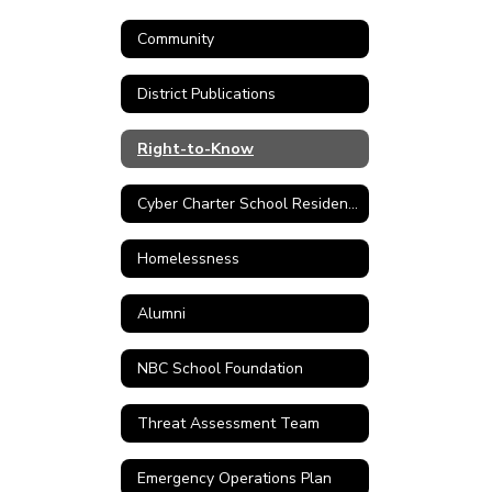
Community
District Publications
Right-to-Know
Cyber Charter School Residency Verification Form
Homelessness
Alumni
NBC School Foundation
Threat Assessment Team
Emergency Operations Plan