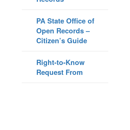
PA State Office of
Open Records –
Citizen’s Guide
Right-to-Know
Request From