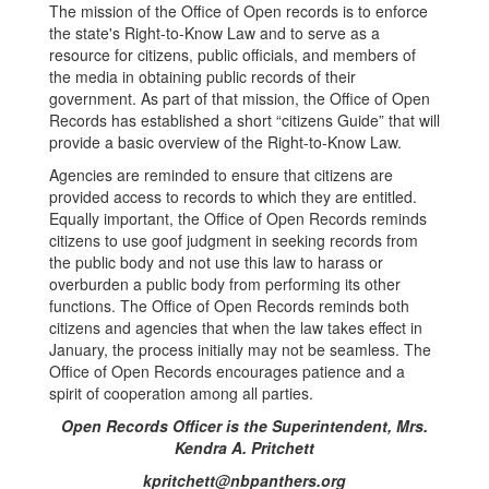
The mission of the Office of Open records is to enforce
the state's Right-to-Know Law and to serve as a
resource for citizens, public officials, and members of
the media in obtaining public records of their
government. As part of that mission, the Office of Open
Records has established a short “citizens Guide” that will
provide a basic overview of the Right-to-Know Law.
Agencies are reminded to ensure that citizens are
provided access to records to which they are entitled.
Equally important, the Office of Open Records reminds
citizens to use goof judgment in seeking records from
the public body and not use this law to harass or
overburden a public body from performing its other
functions. The Office of Open Records reminds both
citizens and agencies that when the law takes effect in
January, the process initially may not be seamless. The
Office of Open Records encourages patience and a
spirit of cooperation among all parties.
Open Records Officer is the Superintendent, Mrs.
Kendra A. Pritchett
kpritchett@nbpanthers.org