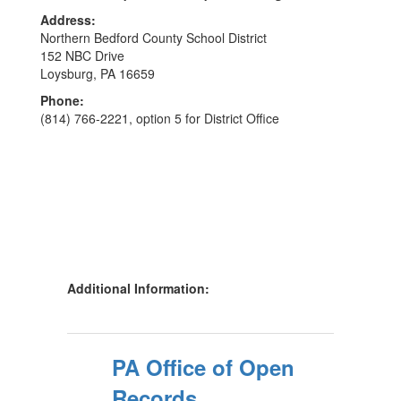
Address:
Northern Bedford County School District
152 NBC Drive
Loysburg, PA 16659
Phone:
(814) 766-2221, option 5 for District Office
Additional Information:
PA Office of Open
Records