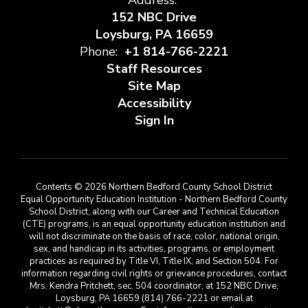
Address:
152 NBC Drive
Loysburg, PA 16659
Phone:
+1 814-766-2221
Staff Resources
Site Map
Accessibility
Sign In
Contents © 2026 Northern Bedford County School District
Equal Opportunity Education Institution - Northern Bedford County
School District, along with our Career and Technical Education
(CTE) programs, is an equal opportunity education institution and
will not discriminate on the basis of race, color, national origin,
sex, and handicap in its activities, programs, or employment
practices as required by Title VI, Title IX, and Section 504. For
information regarding civil rights or grievance procedures, contact
Mrs. Kendra Pritchett, sec. 504 coordinator, at 152 NBC Drive,
Loysburg, PA 16659 (814) 766-2221 or email at