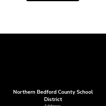
Northern Bedford County School
District