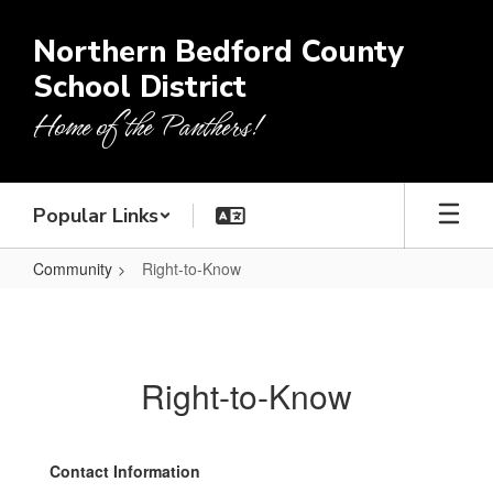
Skip
to
Northern Bedford County
main
School District
content
Home of the Panthers!
Popular Links
Community
Right-to-Know
Right-
to-
Know
Right-to-Know
Contact Information