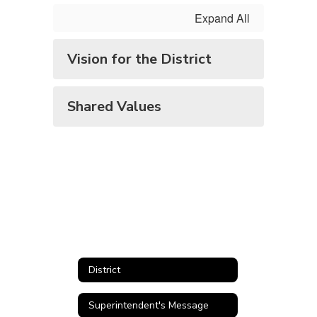
Values
Expand All
Vision for the District
Shared Values
District
Superintendent's Message