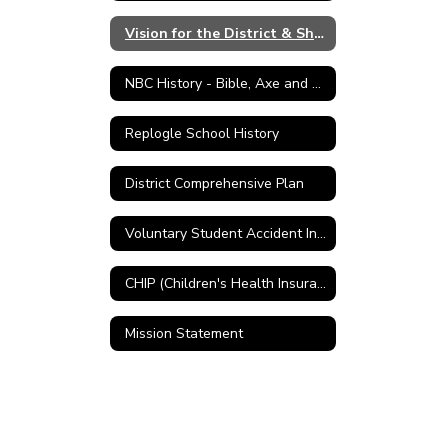
Vision for the District & Shared Values
NBC History - Bible, Axe and Plow
Replogle School History
District Comprehensive Plan
Voluntary Student Accident Insurance
CHIP (Children's Health Insurance Program)
Mission Statement