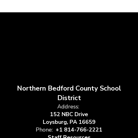
Northern Bedford County School
District
Address:
152 NBC Drive
Loysburg, PA 16659
Phone:
+1 814-766-2221
Staff Resources