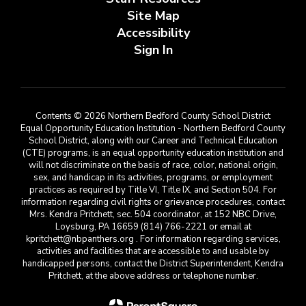
Site Map
Accessibility
Sign In
Contents © 2026 Northern Bedford County School District
Equal Opportunity Education Institution - Northern Bedford County
School District, along with our Career and Technical Education
(CTE) programs, is an equal opportunity education institution and
will not discriminate on the basis of race, color, national origin,
sex, and handicap in its activities, programs, or employment
practices as required by Title VI, Title IX, and Section 504. For
information regarding civil rights or grievance procedures, contact
Mrs. Kendra Pritchett, sec. 504 coordinator, at 152 NBC Drive,
Loysburg, PA 16659 (814) 766-2221 or email at
kpritchett@nbpanthers.org . For information regarding services,
activities and facilities that are accessible to and usable by
handicapped persons, contact the District Superintendent, Kendra
Pritchett, at the above address or telephone number.