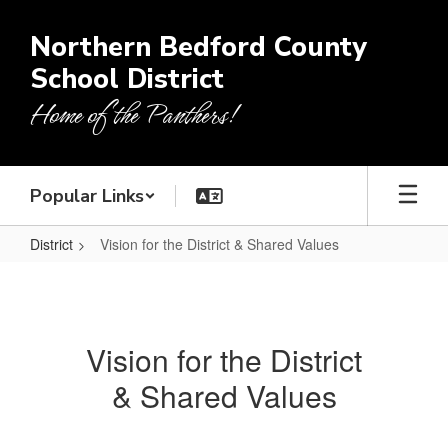
Skip
to
Northern Bedford County
main
School District
content
Home of the Panthers!
Popular Links
District
Vision for the District & Shared Values
Vision
for
the
Vision for the District
District
& Shared Values
&
Shared