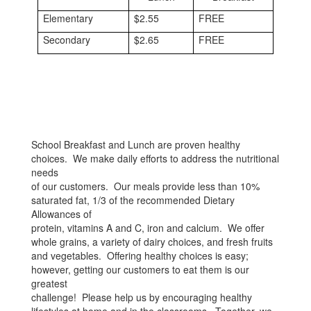
Elementary
$2.55
FREE
Secondary
$2.65
FREE
School Breakfast and Lunch are proven healthy
choices. We make daily efforts to address the nutritional
needs
of our customers. Our meals provide less than 10%
saturated fat, 1/3 of the recommended Dietary
Allowances of
protein, vitamins A and C, iron and calcium. We offer
whole grains, a variety of dairy choices, and fresh fruits
and vegetables. Offering healthy choices is easy;
however, getting our customers to eat them is our
greatest
challenge! Please help us by encouraging healthy