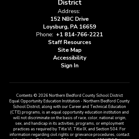
District
Address:
152 NBC Drive
Loysburg, PA 16659
Phone:
+1 814-766-2221
Staff Resources
Site Map
Accessibility
Sign In
Contents © 2026 Northern Bedford County School District
Equal Opportunity Education Institution - Northern Bedford County
School District, along with our Career and Technical Education
(CTE) programs, is an equal opportunity education institution and
will not discriminate on the basis of race, color, national origin,
sex, and handicap in its activities, programs, or employment
practices as required by Title VI, Title IX, and Section 504. For
information regarding civil rights or grievance procedures, contact