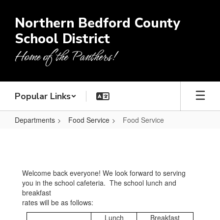
Skip
to
Northern Bedford County
main
School District
content
Home of the Panthers!
Popular Links
Departments
Food Service
Food Service
Food
Service
Welcome back everyone! We look forward to serving
you in the school cafeteria. The school lunch and
breakfast
rates will be as follows:
Lunch
Breakfast