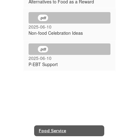
Alternatives to Food as a Reward
.pdf
2025-06-10
Non-food Celebration Ideas
.pdf
2025-06-10
P-EBT Support
Food Service