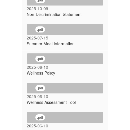
.pdf
2025-10-09
Non-Discrimination Statement
.pdf
2025-07-15
Summer Meal Information
.pdf
2025-06-10
Wellness Policy
.pdf
2025-06-10
Wellness Assessment Tool
.pdf
2025-06-10