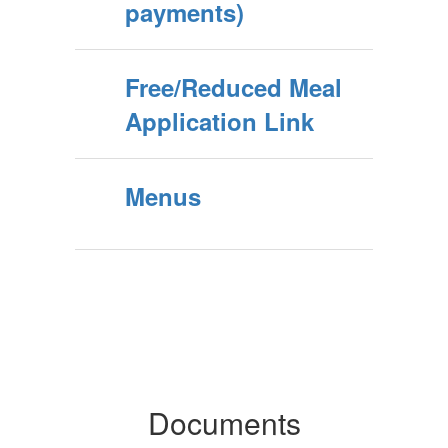
payments)
Free/Reduced Meal
Application Link
Menus
Documents