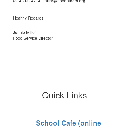
(814)766-4714, jmiller@nbpanthers.org
Healthy Regards,
Jennie Miller
Food Service Director
Quick Links
School Cafe (online