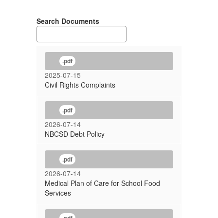
Search Documents
.pdf
2025-07-15
Civil Rights Complaints
.pdf
2026-07-14
NBCSD Debt Policy
.pdf
2026-07-14
Medical Plan of Care for School Food
Services