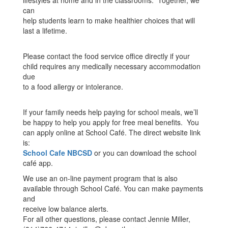
lifestyles at home and in the classrooms. Together, we
can
help students learn to make healthier choices that will
last a lifetime.
Please contact the food service office directly if your
child requires any medically necessary accommodation
due
to a food allergy or intolerance.
If your family needs help paying for school meals, we’ll
be happy to help you apply for free meal benefits. You
can apply online at School Café. The direct website link
is:
School Cafe NBCSD
or you can download the school
café app.
We use an on-line payment program that is also
available through School Café. You can make payments
and
receive low balance alerts.
For all other questions, please contact Jennie Miller,