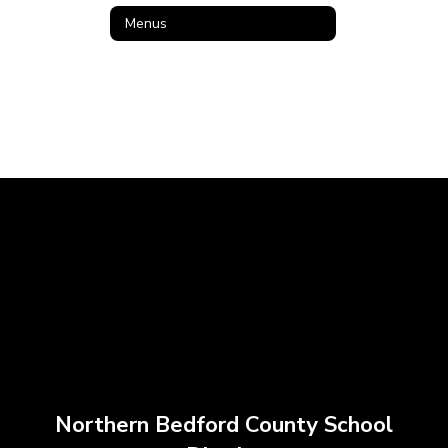
Menus
Northern Bedford County School