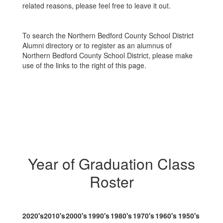
related reasons, please feel free to leave it out.
To search the Northern Bedford County School District
Alumni directory or to register as an alumnus of
Northern Bedford County School District, please make
use of the links to the right of this page.
Year of Graduation Class
Roster
2020's
2010's
2000's
1990's
1980's
1970's
1960's
1950's