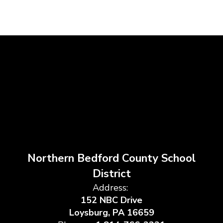
Northern Bedford County School
District
Address:
152 NBC Drive
Loysburg, PA 16659