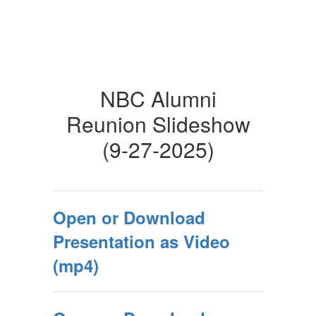
NBC Alumni
Reunion Slideshow
(9-27-2025)
Open or Download
Presentation as Video
(mp4)