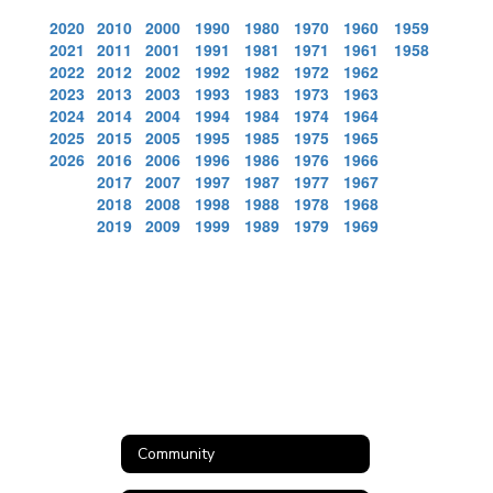
2020
2010
2000
1990
1980
1970
1960
1959
2021
2011
2001
1991
1981
1971
1961
1958
2022
2012
2002
1992
1982
1972
1962
2023
2013
2003
1993
1983
1973
1963
2024
2014
2004
1994
1984
1974
1964
2025
2015
2005
1995
1985
1975
1965
2026
2016
2006
1996
1986
1976
1966
2017
2007
1997
1987
1977
1967
2018
2008
1998
1988
1978
1968
2019
2009
1999
1989
1979
1969
Community