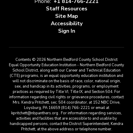
Phone:
+1 814-766-2221
Staff Resources
Site Map
Accessibility
Sign In
Contents © 2026 Northern Bedford County School District
Equal Opportunity Education Institution - Northern Bedford County
School District, along with our Career and Technical Education
(CTE) programs, is an equal opportunity education institution and
will not discriminate on the basis of race, color, national origin,
sex, and handicap in its activities, programs, or employment
practices as required by Title VI, Title IX, and Section 504. For
information regarding civil rights or grievance procedures, contact
Mrs. Kendra Pritchett, sec. 504 coordinator, at 152 NBC Drive,
Loysburg, PA 16659 (814) 766-2221 or email at
kpritchett@nbpanthers.org . For information regarding services,
activities and facilities that are accessible to and usable by
handicapped persons, contact the District Superintendent, Kendra
Pritchett, at the above address or telephone number.