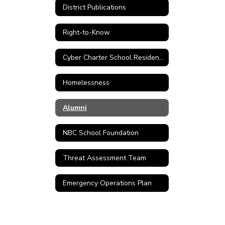
District Publications
Right-to-Know
Cyber Charter School Residency Verification Form
Homelessness
Alumni
NBC School Foundation
Threat Assessment Team
Emergency Operations Plan