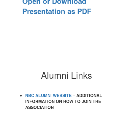
Open or Download
Presentation as PDF
Alumni Links
NBC ALUMNI WEBSITE
– ADDITIONAL
INFORMATION ON HOW TO JOIN THE
ASSOCIATION