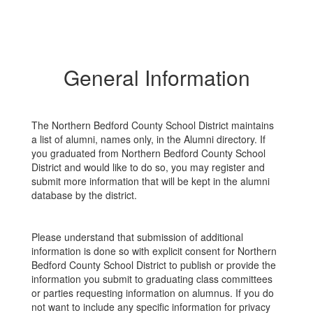
General Information
The Northern Bedford County School District maintains
a list of alumni, names only, in the Alumni directory. If
you graduated from Northern Bedford County School
District and would like to do so, you may register and
submit more information that will be kept in the alumni
database by the district.
Please understand that submission of additional
information is done so with explicit consent for Northern
Bedford County School District to publish or provide the
information you submit to graduating class committees
or parties requesting information on alumnus. If you do
not want to include any specific information for privacy