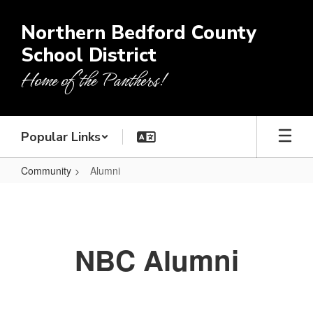
Skip
to
Northern Bedford County
main
School District
content
Home of the Panthers!
Popular Links
Community
Alumni
Alumni
NBC Alumni