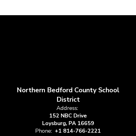
Northern Bedford County School
District
Address:
152 NBC Drive
Loysburg, PA 16659
Phone:
+1 814-766-2221