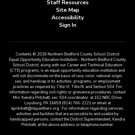
Staff Resources
Site Map
Accessibility
Sign In
Contents © 2026 Northern Bedford County School District
Equal Opportunity Education Institution - Northern Bedford County
School District, along with our Career and Technical Education
(CTE) programs, is an equal opportunity education institution and
will not discriminate on the basis of race, color, national origin,
sex, and handicap in its activities, programs, or employment
practices as required by Title VI, Title IX, and Section 504. For
information regarding civil rights or grievance procedures, contact
Mrs. Kendra Pritchett, sec. 504 coordinator, at 152 NBC Drive,
Loysburg, PA 16659 (814) 766-2221 or email at
kpritchett@nbpanthers.org . For information regarding services,
activities and facilities that are accessible to and usable by
handicapped persons, contact the District Superintendent, Kendra
Pritchett, at the above address or telephone number.