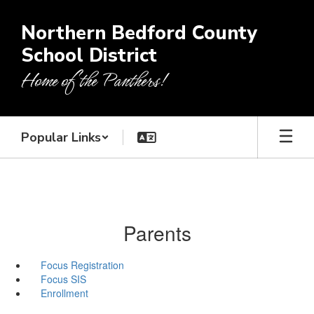
Skip
to
Northern Bedford County
main
School District
content
Home of the Panthers!
Popular Links
Parents
Focus Registration
Focus SIS
Enrollment